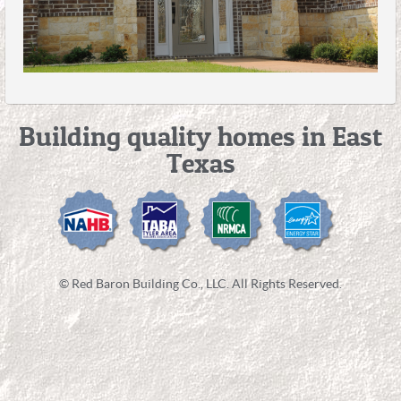
Building quality homes in East
Texas
© Red Baron Building Co., LLC. All Rights Reserved.