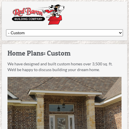
Home Plans: Custom
We have designed and built custom homes over 3,500 sq. ft.
We'd be happy to discuss building your dream home.