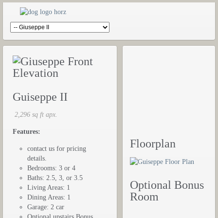
Guiseppe II
2,296 sq ft apx.
Features:
Floorplan
contact us for pricing
details.
Bedrooms: 3 or 4
Baths: 2.5, 3, or 3.5
Optional Bonus
Living Areas: 1
Room
Dining Areas: 1
Garage: 2 car
Optional upstairs Bonus