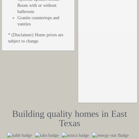
Room with or without
bathroom
Granite countertops and
vanities
* (Disclaimer) Home prices are
subject to change.
Building quality homes in East
Texas