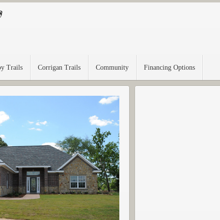
y Trails
Corrigan Trails
Community
Financing Options