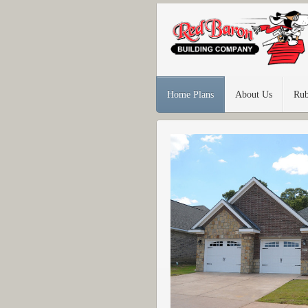
Home Plans
About Us
Rub