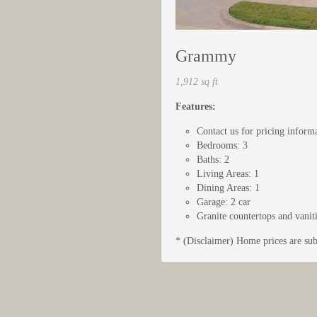
Grammy
1,912 sq ft
Features:
Contact us for pricing inform
Bedrooms: 3
Baths: 2
Living Areas: 1
Dining Areas: 1
Garage: 2 car
Granite countertops and vanit
* (Disclaimer) Home prices are sub