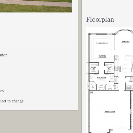
Floorplan
ation.
ies
ject to change.