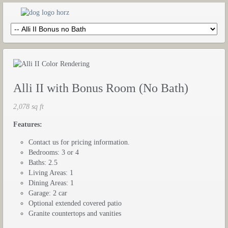
Alli II with Bonus Room (No Bath)
2,078 sq ft
Features:
Contact us for pricing information.
Bedrooms: 3 or 4
Baths: 2.5
Living Areas: 1
Dining Areas: 1
Garage: 2 car
Optional extended covered patio
Granite countertops and vanities