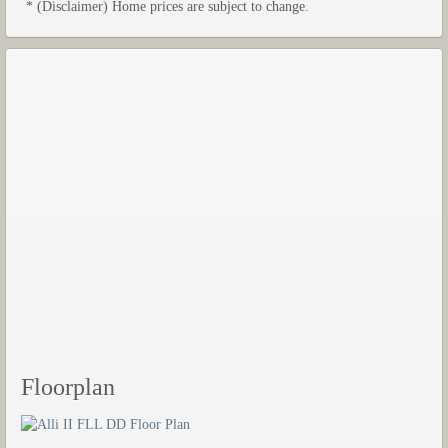
* (Disclaimer) Home prices are subject to change.
Floorplan