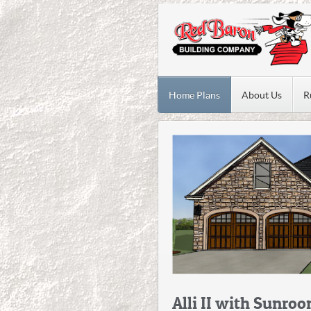
Home Plans
About Us
R
Alli II with Sunro