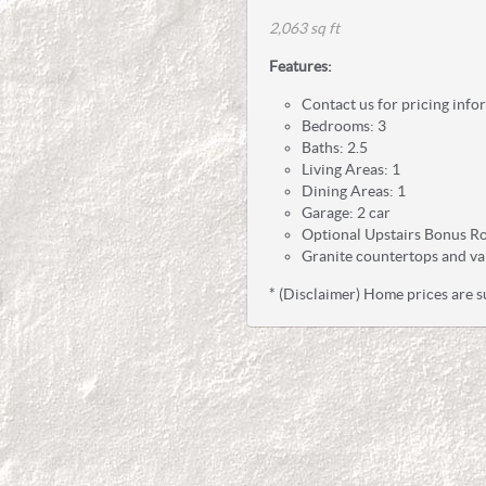
2,063 sq ft
Features:
Contact us for pricing info
Bedrooms: 3
Baths: 2.5
Living Areas: 1
Dining Areas: 1
Garage: 2 car
Optional Upstairs Bonus R
Granite countertops and va
* (Disclaimer) Home prices are s