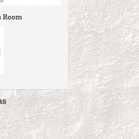
s Room
as