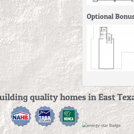
Optional Bonu
uilding quality homes in East Tex