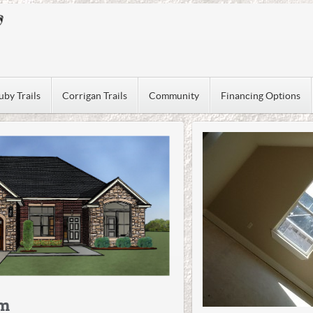
uby Trails
Corrigan Trails
Community
Financing Options
om