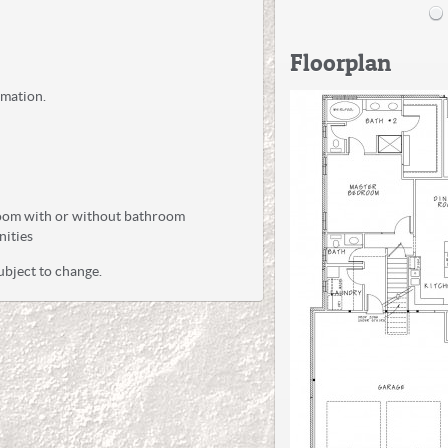
Floorplan
rmation.
oom with or without bathroom
nities
ubject to change.