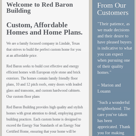
Welcome to Red Baron
From Our
Building
Customers
Custom, Affordable
"Their patience, as
we made decisions
Homes and Home Plans.
and their desire to
have pleased buyers
We are a family focused company in Lindale, Texas
is indicative to what
that strives to build the perfect custom home for you
you can expect
at an affordable price.
when pursuing one
Red Baron seeks to build cost effective and energy
of their quality
efficient homes with European style stone and brick
homes."
exteriors. The homes contain family friendly floor
plans, 10 and 12 pitch roofs, entry doors with leaded
~ Marion and
glass and transoms, and custom hardwood cabinets.
Louann
Our custom floor plans
"Such a wonderful
Red Baron Building provides high quality and stylish
neighborhood. The
homes with great attention to detail, employing green
care you've taken
building practices. Each custom home is designed to
has been
exceed the Energy Star Standards of an Energy Star
appreicated. Thank
Certified Home, ensuring that your home will be
you for making