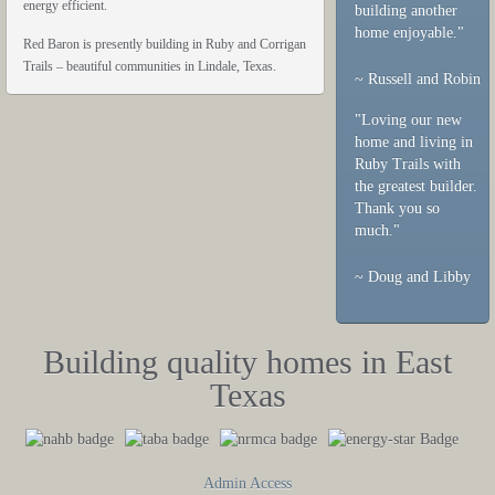
energy efficient.
building another
home enjoyable."
Red Baron is presently building in Ruby and Corrigan
Trails – beautiful communities in Lindale, Texas.
~ Russell and Robin
"Loving our new
home and living in
Ruby Trails with
the greatest builder.
Thank you so
much."
~ Doug and Libby
Building quality homes in East
Texas
Admin Access